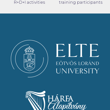
R+D+I activities
training participants