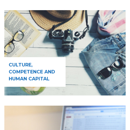
CULTURE,
COMPETENCE AND
HUMAN CAPITAL