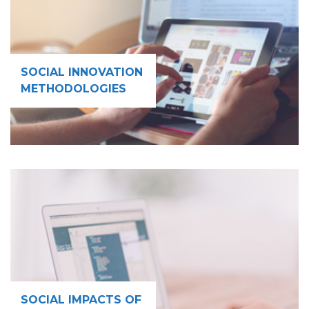
SOCIAL INNOVATION
METHODOLOGIES
SOCIAL IMPACTS OF