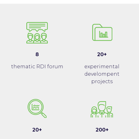
8
20+
thematic RDI forum
experimental
develompent
projects
20+
200+