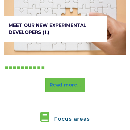
EXPERIMENTAL
DEVELOPERS (1.)
MEET OUR NEW EXPERIMENTAL
DEVELOPERS (1.)
R e a d m o r e . . .
Read more...
Focus areas