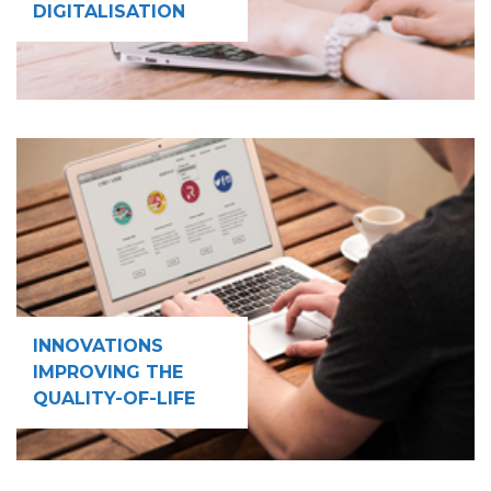
DIGITALISATION
INNOVATIONS
IMPROVING THE
QUALITY-OF-LIFE