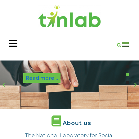
Read more...
P
r
e
e
x
v
t
i
About us
o
u
The National Laboratory for Social