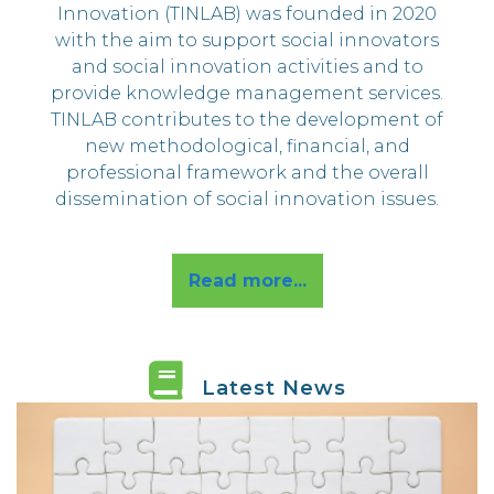
s
Innovation (TINLAB) was founded in 2020
with the aim to support social innovators
and social innovation activities and to
provide knowledge management services.
TINLAB contributes to the development of
new methodological, financial, and
professional framework and the overall
dissemination of social innovation issues.
Read more...
Latest News
MEET OUR NEW