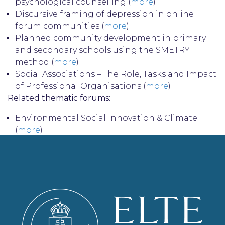
psychological counselling (
more
)
Discursive framing of depression in online
forum communities (
more
)
Planned community development in primary
and secondary schools using the SMETRY
method (
more
)
Social Associations – The Role, Tasks and Impact
of Professional Organisations (
more
)
Related thematic forums:
Environmental Social Innovation & Climate
(
more
)