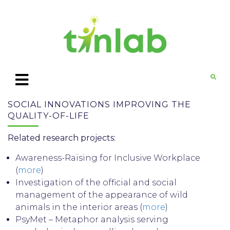
SOCIAL INNOVATIONS IMPROVING THE
QUALITY-OF-LIFE
Related research projects:
Awareness-Raising for Inclusive Workplace
(
more
)
Investigation of the official and social
management of the appearance of wild
animals in the interior areas (
more
)
PsyMet – Metaphor analysis serving