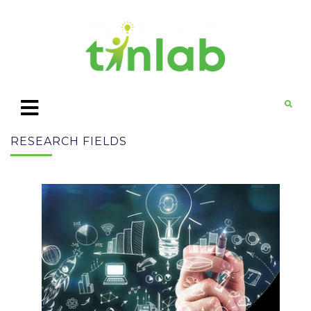
RESEARCH FIELDS