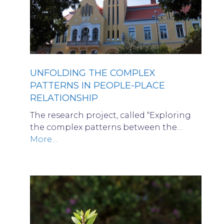
UNFOLDING THE COMPLEX
PATTERNS IN PEOPLE-PLACE
RELATIONSHIP
The research project, called “Exploring
the complex patterns between the…
More…