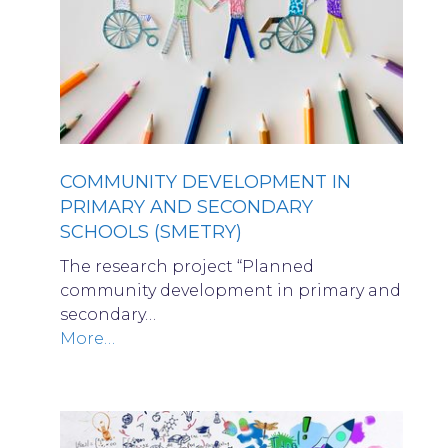
COMMUNITY DEVELOPMENT IN
PRIMARY AND SECONDARY
SCHOOLS (SMETRY)
The research project “Planned
community development in primary and
secondary…
More…