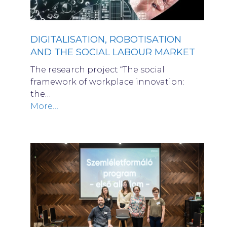
DIGITALISATION, ROBOTISATION
AND THE SOCIAL LABOUR MARKET
The research project “The social
framework of workplace innovation:
the…
More…