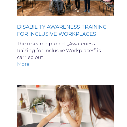
DISABILITY AWARENESS TRAINING
FOR INCLUSIVE WORKPLACES
The research project „Awareness-
Raising for Inclusive Workplaces” is
carried out…
More…