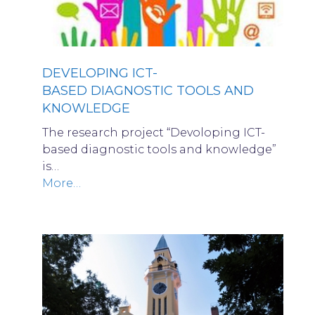
DEVELOPING ICT-
BASED DIAGNOSTIC TOOLS AND
KNOWLEDGE
The research project “Devoloping ICT-
based diagnostic tools and knowledge”
is…
More…