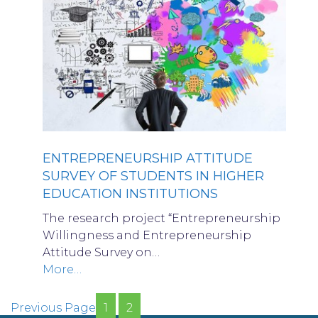
ENTREPRENEURSHIP ATTITUDE
SURVEY OF STUDENTS IN HIGHER
EDUCATION INSTITUTIONS
The research project “Entrepreneurship
Willingness and Entrepreneurship
Attitude Survey on…
More…
Previous Page
1
2