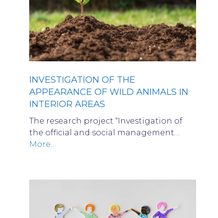
INVESTIGATION OF THE
APPEARANCE OF WILD ANIMALS IN
INTERIOR AREAS
The research project “Investigation of
the official and social management…
More…