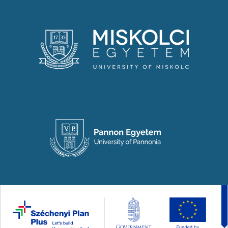
Copyright © 2024-2026 National Laboratory for