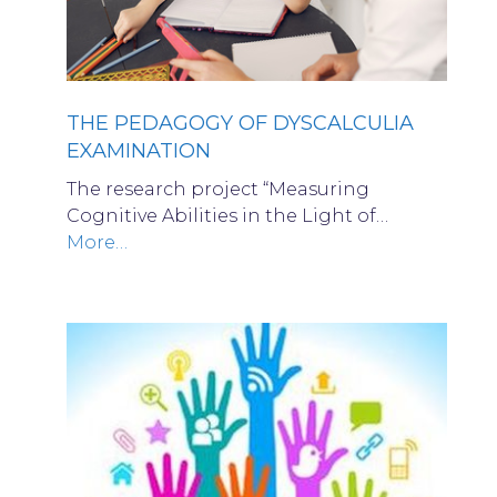
THE PEDAGOGY OF DYSCALCULIA
EXAMINATION
The research project “Measuring
Cognitive Abilities in the Light of…
More…